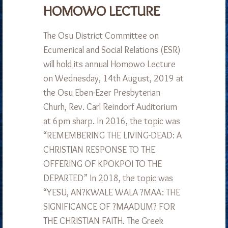
HOMOWO LECTURE
The Osu District Committee on
Ecumenical and Social Relations (ESR)
will hold its annual Homowo Lecture
on Wednesday, 14th August, 2019 at
the Osu Eben-Ezer Presbyterian
Churh, Rev. Carl Reindorf Auditorium
at 6pm sharp. In 2016, the topic was
“REMEMBERING THE LIVING-DEAD: A
CHRISTIAN RESPONSE TO THE
OFFERING OF KPOKPOI TO THE
DEPARTED” In 2018, the topic was
“YESU, AN?KWALE WALA ?MAA: THE
SIGNIFICANCE OF ?MAADUM? FOR
THE CHRISTIAN FAITH. The Greek