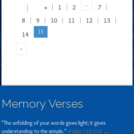
...
«
1
2
7
8
9
10
11
12
13
15
14
»
Memory Verses
“The unfolding of your words gives light; it gives
understanding to the simple.” -
Psalm 119:130