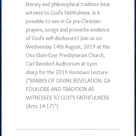
literary and philosophical tradition bear
witness to God’s faithfulness. Is it
possible to see in Ga pre-Christian
prayers, songs and proverbs evidence
of God’s self-disclosure? Join us on
Wednesday 14th August, 2019 at the
Osu Eben-Ezer Presbyterian Church,
Carl Reindorf Auditorium at 6pm
sharp for the 2019 Homowo Lecture
(“SPARKS OF DIVINE REVELATION: GA
FOLKLORE AND TRADITION AS
WITNESSES TO GOD’S FAITHFULNESS
(Acts 14:17)”)