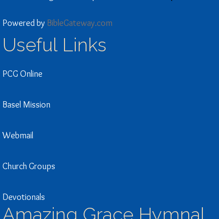
Powered by
BibleGateway.com
Useful Links
PCG Online
Basel Mission
Webmail
Church Groups
Devotionals
Amazing Grace Hymnal