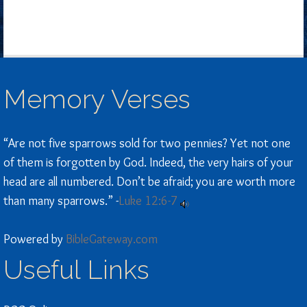
Memory Verses
“Are not five sparrows sold for two pennies? Yet not one
of them is forgotten by God. Indeed, the very hairs of your
head are all numbered. Don’t be afraid; you are worth more
than many sparrows.” -
Luke 12:6-7
Powered by
BibleGateway.com
Useful Links