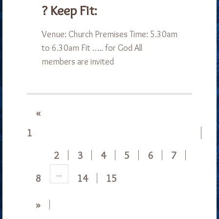
? Keep Fit:
Venue: Church Premises Time: 5.30am
to 6.30am Fit ….. for God All
members are invited
«
1
2
3
4
5
6
7
...
8
14
15
»