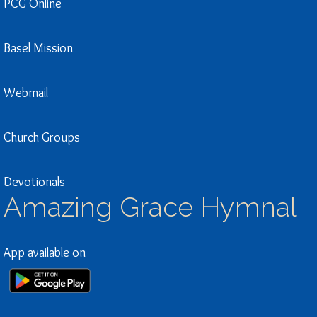
PCG Online
Basel Mission
Webmail
Church Groups
Devotionals
Amazing Grace Hymnal
App available on