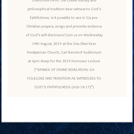
philosophical tradition bear witness to God’s
faithfulness. Is it possible to see in Ga pre-
Christian prayers, songs and proverbs evidence
of God’s self-disclosure? Join us on Wednesday
14th August, 2019 at the Osu Eben-Ezer
Presbyterian Church, Carl Reindorf Auditorium
at 6pm sharp for the 2019 Homowo Lecture
(“SPARKS OF DIVINE REVELATION: GA
FOLKLORE AND TRADITION AS WITNESSES TO
GOD’S FAITHFULNESS (Acts 14:17)”)