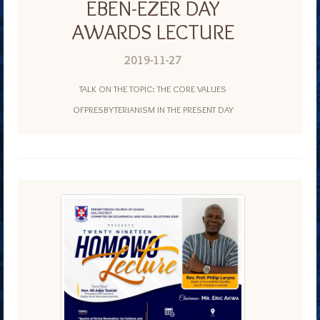
EBEN-EZER DAY
AWARDS LECTURE
2019-11-27
TALK ON THE TOPIC: THE CORE VALUES
OFPRESBYTERIANISM IN THE PRESENT DAY