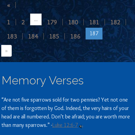
«
...
1
2
179
180
181
182
187
183
184
185
186
»
Memory Verses
“Are not five sparrows sold for two pennies? Yet not one
of them is forgotten by God. Indeed, the very hairs of your
head are all numbered. Don’t be afraid; you are worth more
than many sparrows.” -
Luke 12:6-7