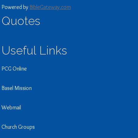
Powered by
BibleGateway.com
Quotes
Useful Links
PCG Online
Basel Mission
Webmail
Church Groups