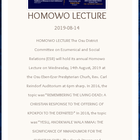
HOMOWO LECTURE
2019-08-14
HOMOWO LECTURE The Osu District
Committee on Ecumenical and Social
Relations (ESR) will hold its annual Homowo
Lecture on Wednesday, 14th August, 2019 at
the Osu Eben-Ezer Presbyterian Churh, Rev. Carl
Reindorf Auditorium at 6pm sharp. In 2016, the
topic was “REMEMBERING THE LIVING-DEAD: A
CHRISTIAN RESPONSE TO THE OFFERING OF
KPOKPOI TO THE DEPARTED” In 2018, the topic
was “YESU, ANORKWALE WALA NMAA: THE
SIGNIFICANCE OF NMAADUMOR FOR THE
CHRISTIAN FAITH. The Greek literary and