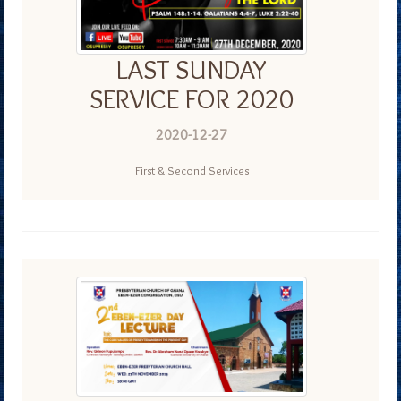
LAST SUNDAY
SERVICE FOR 2020
2020-12-27
First & Second Services